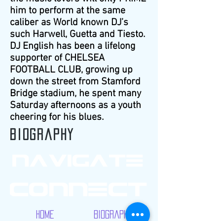
him to perform at the same
caliber as World known DJ’s
such Harwell, Guetta and Tiesto.
DJ English has been a lifelong
supporter of CHELSEA
FOOTBALL CLUB, growing up
down the street from Stamford
Bridge stadium, he spent many
Saturday afternoons as a youth
cheering for his blues.
Biography
Home
Biography