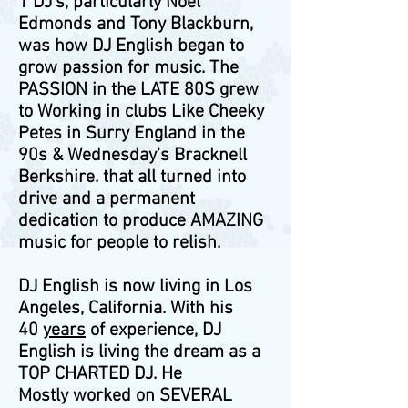
1 DJ’s, particularly Noel
Edmonds and Tony Blackburn,
was how DJ English began to
grow passion for music. The
PASSION in the LATE 80S grew
to Working in clubs Like Cheeky
Petes in Surry England in the
90s & Wednesday’s Bracknell
Berkshire. that all turned into
drive and a permanent
dedication to produce AMAZING
music for people to relish.
DJ English is now living in Los
Angeles, California. With his
40
years
of experience, DJ
English is living the dream as a
TOP CHARTED DJ. He
Mostly worked on SEVERAL