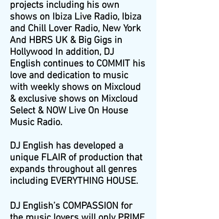
projects including his own
shows on Ibiza Live Radio, Ibiza
and Chill Lover Radio, New York
And HBRS UK & Big Gigs in
Hollywood In addition, DJ
English continues to COMMIT his
love and dedication to music
with weekly shows on Mixcloud
& exclusive shows on Mixcloud
Select & NOW Live On House
Music Radio.
DJ English has developed a
unique FLAIR of production that
expands throughout all genres
including EVERYTHING HOUSE.
DJ English’s COMPASSION for
the music lovers will only PRIME