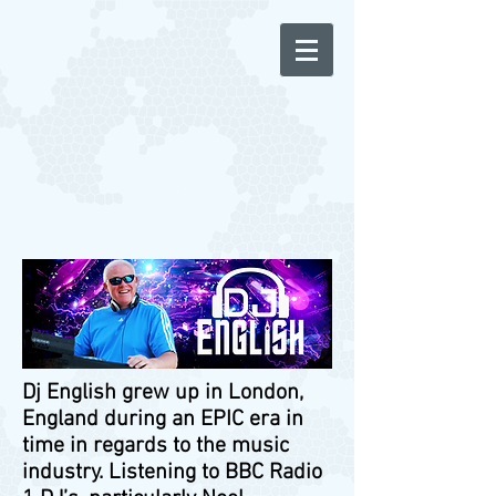
Dj English grew up in London,
England during an EPIC era in
time in regards to the music
industry. Listening to BBC Radio