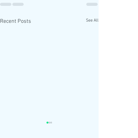
See All
Recent Posts