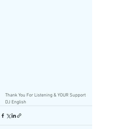
Thank You For Listening & YOUR Support 
DJ English