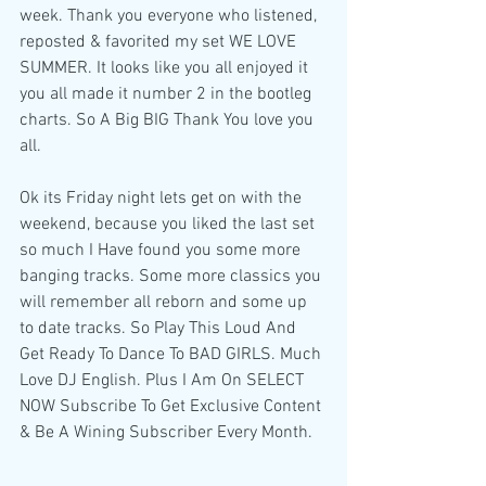
week. Thank you everyone who listened, 
reposted & favorited my set WE LOVE 
SUMMER. It looks like you all enjoyed it 
you all made it number 2 in the bootleg 
charts. So A Big BIG Thank You love you 
all.
Ok its Friday night lets get on with the 
weekend, because you liked the last set 
so much I Have found you some more 
banging tracks. Some more classics you 
will remember all reborn and some up 
to date tracks. So Play This Loud And 
Get Ready To Dance To BAD GIRLS. Much 
Love DJ English. Plus I Am On SELECT 
NOW Subscribe To Get Exclusive Content 
& Be A Wining Subscriber Every Month.