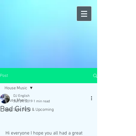
Post
House Music
DJ English
House Music
Jun 29, 2019
1 min read
Bad Girls
New Sets INFO & Upcoming
Hi everyone I hope you all had a great 