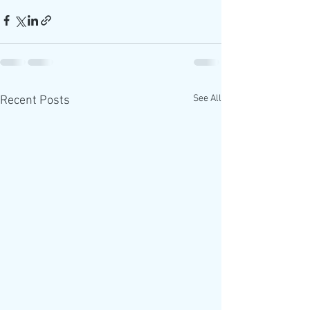
See All
Recent Posts