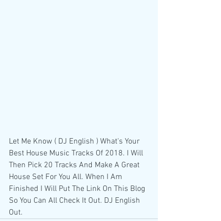
Let Me Know ( DJ English ) What's Your 
Best House Music Tracks Of 2018. I Will 
Then Pick 20 Tracks And Make A Great 
House Set For You All. When I Am 
Finished I Will Put The Link On This Blog 
So You Can All Check It Out. DJ English 
Out.