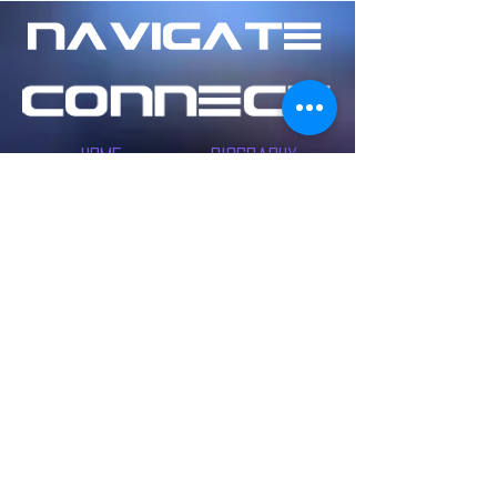
Home
Biography
Music
Contact