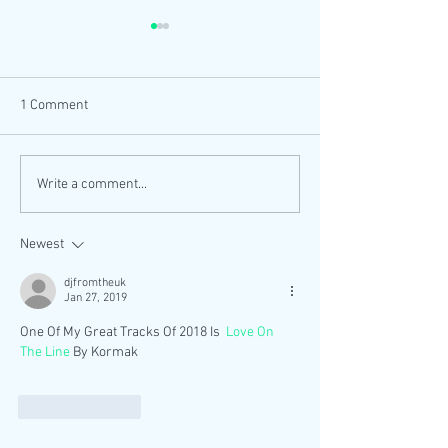
1 Comment
Let's Get Summer Freaky
DJ ENGLISH NO
Write a comment...
OUT NOW
MIXCLOUD SELE
Newest
djfromtheuk
Jan 27, 2019
One Of My Great Tracks Of 2018 Is  
Love On 
The Line 
By Kormak
Like
Reply